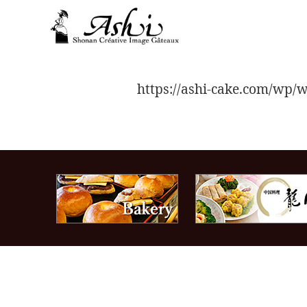
toggle
navigation
https://ashi-cake.com/w